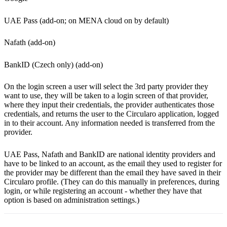
UAE Pass (add-on; on MENA cloud on by default)
Nafath (add-on)
BankID (Czech only) (add-on)
On the login screen a user will select the 3rd party provider they
want to use, they will be taken to a login screen of that provider,
where they input their credentials, the provider authenticates those
credentials, and returns the user to the Circularo application, logged
in to their account. Any information needed is transferred from the
provider.
UAE Pass, Nafath and BankID are national identity providers and
have to be linked to an account, as the email they used to register for
the provider may be different than the email they have saved in their
Circularo profile. (They can do this manually in preferences, during
login, or while registering an account - whether they have that
option is based on administration settings.)