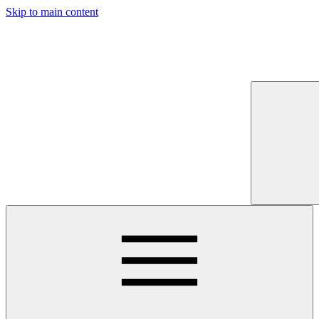
Skip to main content