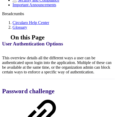
Security and Compliance
Important Announcements
Breadcrumbs
Circularo Help Center
Glossary
On this Page
User Authentication Options
This overview details all the different ways a user can be
authenticated upon login into the application. Multiple of these can
be available at the same time, or the organization admin can block
certain ways to enforce a specific way of authentication.
Password challenge