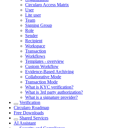
Circularo Access Matrix
User
Lite user
Team
Signing Group
Role
Sender
Recipient
Workspace
Transaction
Workflows
Templates - overview
Custom Workflow
Evidence-Based Archiving
Collaborative Mode
Transaction Mode
What is KYC verification?
What is 3rd party authorization?
What is a signature provider?
Verification
Circularo Roadmap
Free Downloads
Shared Services
AI Assistant