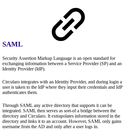
SAML
Security Assertion Markup Language is an open standard for
exchanging information between a Service Provider (SP) and an
Identity Provider (IdP).
Circularo integrates with an Identity Provider, and during login a
user is taken to the IdP where they input their credentials and IdP
authenticates them.
Through SAML any active directory that supports it can be
integrated. SAML then serves as sort-of a bridge between the
directory and Circularo. It extrapolates information stored in the
directory and links it to an account. However, SAML only gains
username from the AD and only after a user logs in.