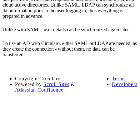
cloud active directories. Unlike SAML, LDAP can synchronize all
the information prior to the user logging in, thus everything is
prepared in advance.
Unlike with SAML, user details can be synchronized again later.
To use an AD with Circularo, either SAML or LDAP are needed, as
they create the connection - without them, no data can be
transferred.
Copyright
Circularo
Terms
Powered by
Scroll Sites
&
Developers
Atlassian Confluence