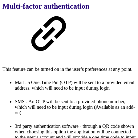
Multi-factor authentication
This feature can be turned on in the user’s preferences at any point.
Mail - a One-Time Pin (OTP) will be sent to a provided email
address, which will need to be input during login
SMS - An OTP will be sent to a provided phone number,
which will need to be input during login
(Available as an add-
on)
3rd party authentication software - through a QR code shown
when choosing this option the application will be connected
to the user’s account and will provide a one-time code to input