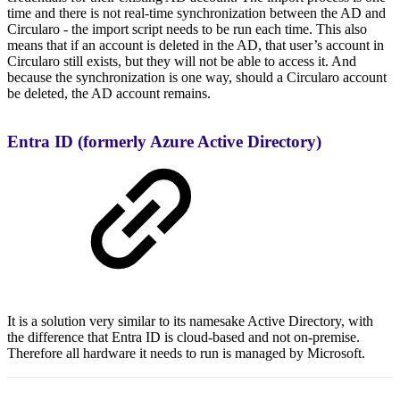
time and there is not real-time synchronization between the AD and
Circularo - the import script needs to be run each time. This also
means that if an account is deleted in the AD, that user’s account in
Circularo still exists, but they will not be able to access it. And
because the synchronization is one way, should a Circularo account
be deleted, the AD account remains.
Entra ID (formerly Azure Active Directory)
It is a solution very similar to its namesake Active Directory, with
the difference that Entra ID is cloud-based and not on-premise.
Therefore all hardware it needs to run is managed by Microsoft.