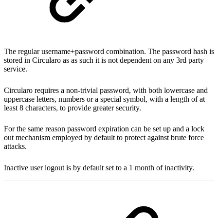
The regular username+password combination. The password hash is
stored in Circularo as as such it is not dependent on any 3rd party
service.
Circularo requires a non-trivial password, with both lowercase and
uppercase letters, numbers or a special symbol, with a length of at
least 8 characters, to provide greater security.
For the same reason password expiration can be set up and a lock
out mechanism employed by default to protect against brute force
attacks.
Inactive user logout is by default set to a 1 month of inactivity.