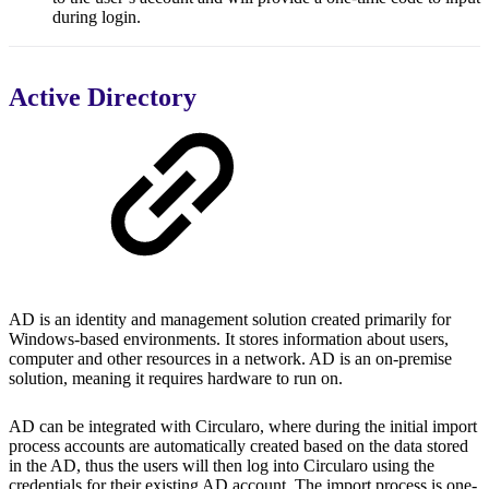
during login.
Active Directory
AD is an identity and management solution created primarily for
Windows-based environments. It stores information about users,
computer and other resources in a network. AD is an on-premise
solution, meaning it requires hardware to run on.
AD can be integrated with Circularo, where during the initial import
process accounts are automatically created based on the data stored
in the AD, thus the users will then log into Circularo using the
credentials for their existing AD account. The import process is one-