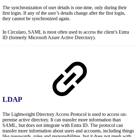
The synchronization of user details is one-time, only during their
first login. If any of the user’s details change after the first login,
they cannot be synchronized again.
In Circularo, SAML is most often used to access the client’s Entra
ID (formerly Microsoft Azure Active Directory).
LDAP
The Lightweight Directory Access Protocol is used to access on-
premise active directory. It can transfer more information than
SAML, but does not integrate with Entra ID. The protocol can
transfer more information about users and accounts, including things
like passwords, roles and responsibilities, but it does not mesh with