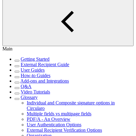
Main
Getting Started
External Recipient Guide
User Guides
How-to Guides
Add-ons and Integrations
Q&A
Video Tutorials
Glossary
Individual and Composite signature options in
Circularo
Multiple fields vs multipage fields
PDF/A - An Overview
User Authentication Options
External Recipient Verification Options
Organization