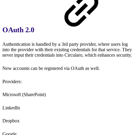
OAuth 2.0
Authentication is handled by a 3rd party provider, where users log
into the provider with their existing credentials for that service. They
never input their credentials into Circularo, which enhances security.
New accounts can be registered via OAuth as well.
Providers:
Microsoft (SharePoint)
LinkedIn
Dropbox
Google