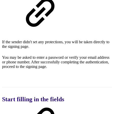
If the sender didn't set any protections, you will be taken directly to
the signing page.
You may be asked to enter a password or verify your email address
or phone number. After successfully completing the authentication,
proceed to the signing page.
Start filling in the fields