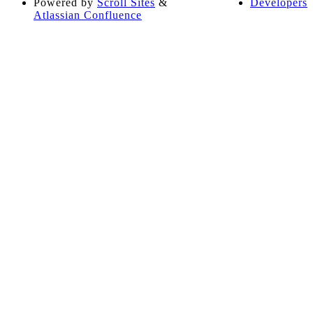
Powered by
Scroll Sites
&
Developers
Atlassian Confluence