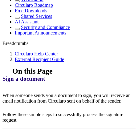
Circularo Roadmap
Free Downloads
Shared Services
AI Assistant
Security and Compliance
Important Announcements
Breadcrumbs
Circularo Help Center
External Recipient Guide
On this Page
Sign a document
When someone sends you a document to sign, you will receive an
email notification from Circularo sent on behalf of the sender.
Follow these simple steps to successfully process the signature
request.