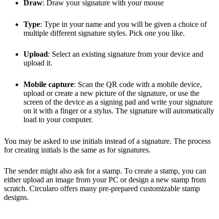
Draw
: Draw your signature with your mouse
Type
: Type in your name and you will be given a choice of
multiple different signature styles. Pick one you like.
Upload
: Select an existing signature from your device and
upload it.
Mobile capture
: Scan the QR code with a mobile device,
upload or create a new picture of the signature, or use the
screen of the device as a signing pad and write your signature
on it with a finger or a stylus. The signature will automatically
load to your computer.
You may be asked to use initials instead of a signature. The process
for creating initials is the same as for signatures.
The sender might also ask for a stamp. To create a stamp, you can
either upload an image from your PC or design a new stamp from
scratch. Circularo offers many pre-prepared customizable stamp
designs.