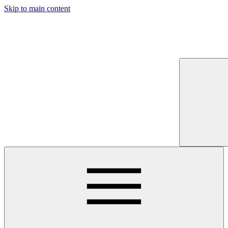
Skip to main content