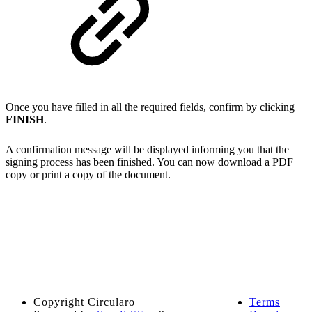
Once you have filled in all the required fields, confirm by clicking
FINISH
.
A confirmation message will be displayed informing you that the
signing process has been finished. You can now download a PDF
copy or print a copy of the document.
Copyright
Circularo
Terms