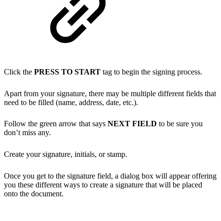
Click the
PRESS TO START
tag to begin the signing process.
Apart from your signature, there may be multiple different fields that
need to be filled (name, address, date, etc.).
Follow the green arrow that says
NEXT FIELD
to be sure you
don’t miss any.
Create your signature, initials, or stamp.
Once you get to the signature field, a dialog box will appear offering
you these different ways to create a signature that will be placed
onto the document.