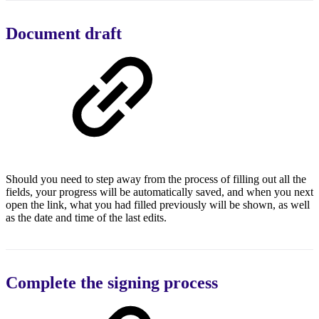
Document draft
Should you need to step away from the process of filling out all the
fields, your progress will be automatically saved, and when you next
open the link, what you had filled previously will be shown, as well
as the date and time of the last edits.
Complete the signing process