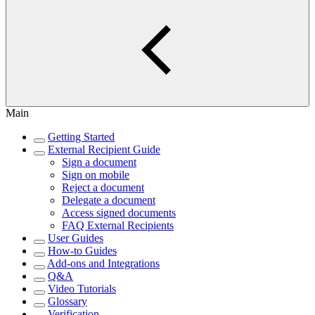
Main
Getting Started
External Recipient Guide
Sign a document
Sign on mobile
Reject a document
Delegate a document
Access signed documents
FAQ External Recipients
User Guides
How-to Guides
Add-ons and Integrations
Q&A
Video Tutorials
Glossary
Verification