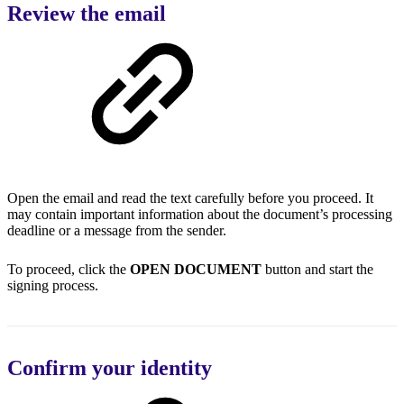
Review the email
Open the email and read the text carefully before you proceed. It
may contain important information about the document’s processing
deadline or a message from the sender.
To proceed, click the
OPEN DOCUMENT
button and start the
signing process.
Confirm your identity