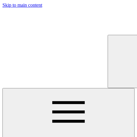
Skip to main content