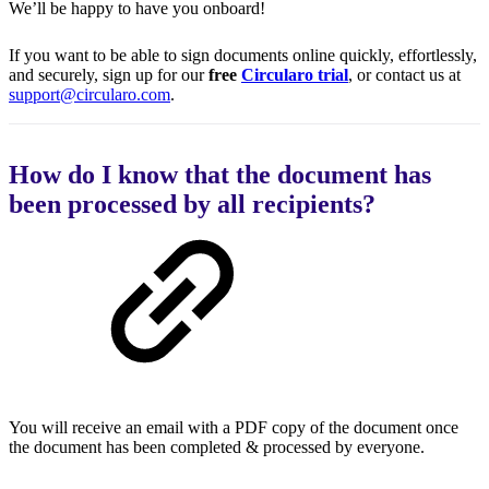
We’ll be happy to have you onboard!
If you want to be able to sign documents online quickly, effortlessly,
and securely, sign up for our
free
Circularo trial
, or contact us at
support@circularo.com
.
How do I know that the document has
been processed by all recipients?
You will receive an email with a PDF copy of the document once
the document has been completed & processed by everyone.