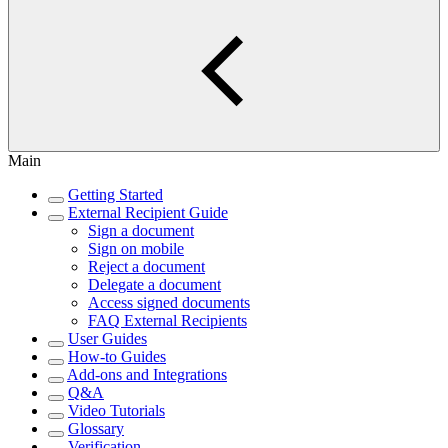
Main
Getting Started
External Recipient Guide
Sign a document
Sign on mobile
Reject a document
Delegate a document
Access signed documents
FAQ External Recipients
User Guides
How-to Guides
Add-ons and Integrations
Q&A
Video Tutorials
Glossary
Verification