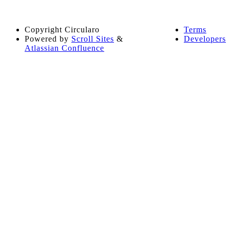
Copyright
Circularo
Terms
Powered by
Scroll Sites
&
Developers
Atlassian Confluence