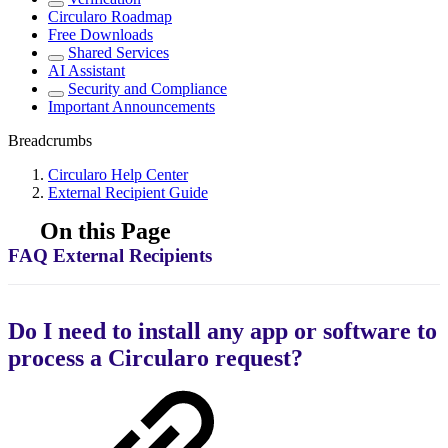
Circularo Roadmap
Free Downloads
Shared Services
AI Assistant
Security and Compliance
Important Announcements
Breadcrumbs
Circularo Help Center
External Recipient Guide
On this Page
FAQ External Recipients
Do I need to install any app or software to
process a Circularo request?