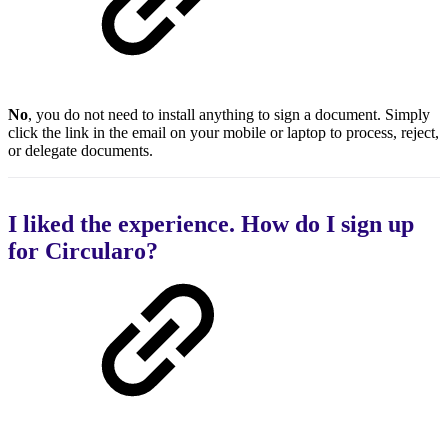
No
, you do not need to install anything to sign a document. Simply
click the link in the email on your mobile or laptop to process, reject,
or delegate documents.
I liked the experience. How do I sign up
for Circularo?