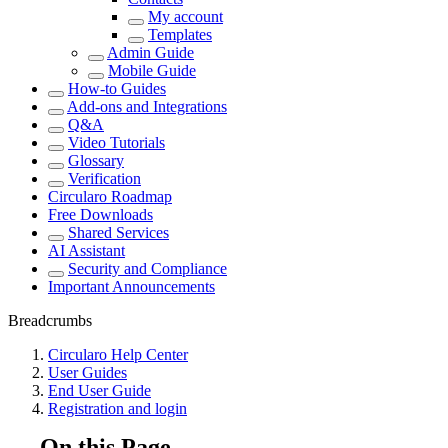
My account
Templates
Admin Guide
Mobile Guide
How-to Guides
Add-ons and Integrations
Q&A
Video Tutorials
Glossary
Verification
Circularo Roadmap
Free Downloads
Shared Services
AI Assistant
Security and Compliance
Important Announcements
Breadcrumbs
Circularo Help Center
User Guides
End User Guide
Registration and login
On this Page