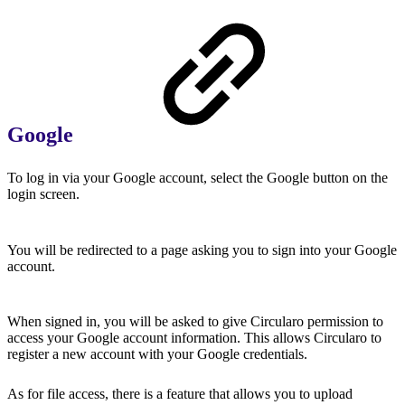
Google
To log in via your Google account, select the Google button on the
login screen.
You will be redirected to a page asking you to sign into your Google
account.
When signed in, you will be asked to give Circularo permission to
access your Google account information. This allows Circularo to
register a new account with your Google credentials.
As for file access, there is a feature that allows you to upload