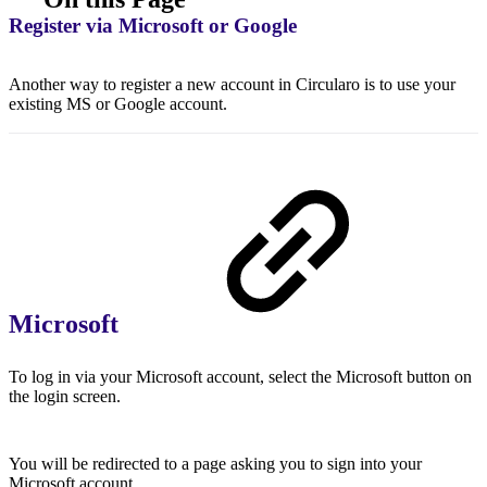
Register via Microsoft or Google
Another way to register a new account in Circularo is to use your
existing MS or Google account.
Microsoft
To log in via your Microsoft account, select the Microsoft button on
the login screen.
You will be redirected to a page asking you to sign into your
Microsoft account.