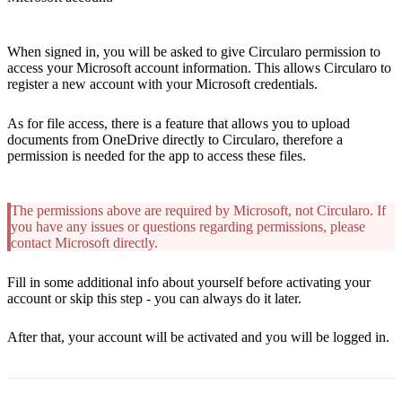
When signed in, you will be asked to give Circularo permission to
access your Microsoft account information. This allows Circularo to
register a new account with your Microsoft credentials.
As for file access, there is a feature that allows you to upload
documents from OneDrive directly to Circularo, therefore a
permission is needed for the app to access these files.
The permissions above are required by Microsoft, not Circularo. If
you have any issues or questions regarding permissions, please
contact Microsoft directly.
Fill in some additional info about yourself before activating your
account or skip this step - you can always do it later.
After that, your account will be activated and you will be logged in.