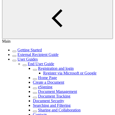
Main
Getting Started
External Recipient Guide
User Guides
End User Guide
Registration and login
Register via Microsoft or Google
Home Page
Create a Document
eSigning
Document Management
Document Tracking
Document Security
Searching and Filtering
Sharing and Collaboration
Contacts