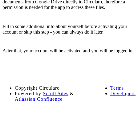
documents from Google Drive directly to Circularo, therefore a
permission is needed for the app to access these files.
Fill in some additional info about yourself before activating your
account or skip this step - you can always do it later.
After that, your account will be activated and you will be logged in.
Copyright
Circularo
Terms
Powered by
Scroll Sites
&
Developers
Atlassian Confluence