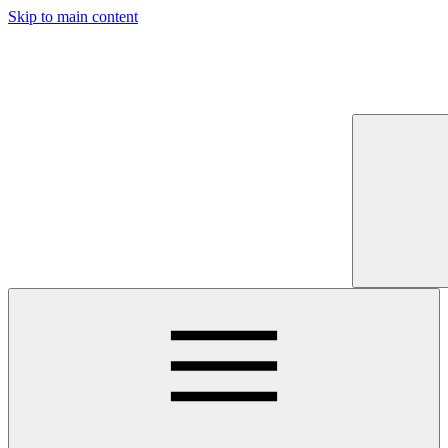
Skip to main content