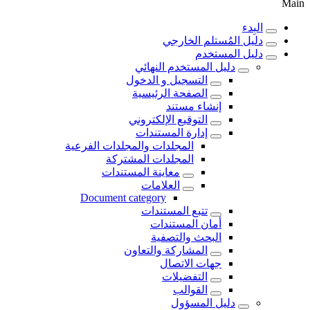
Main
البِدء
دليل المُستلم الخارجي
دليل المستخدم
دليل المستخدم النهائي
التسجيل و الدخول
الصفحة الرئيسية
إنشاء مستند
التوقيع الإلكتروني
إدارة المستندات
المجلدات والمجلدات الفرعية
المجلدات المشتركة
معاينة المستندات
العلامات
Document category
تتبع المستندات
أمان المستندات
البحث والتصفية
المشاركة والتعاون
جهات الاتصال
التفضيلات
القوالب
دليل المسؤول