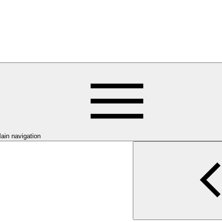
ain navigation