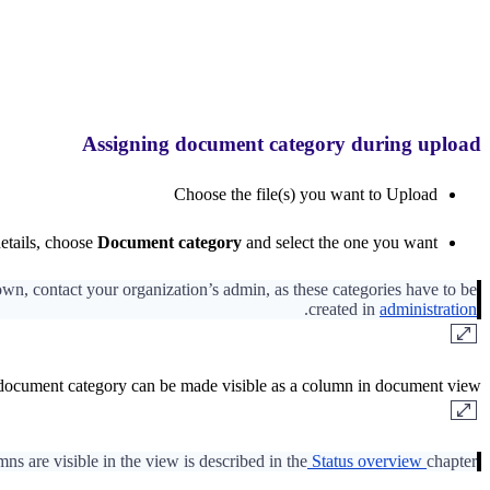
Assigning document category during upload
Choose the file(s) you want to Upload
etails, choose
Document category
and select the one you want
down, contact your organization’s admin, as these categories have to be
.
created in
administration
 document category can be made visible as a column in document view.
s are visible in the view is described in the
Status overview
chapter.