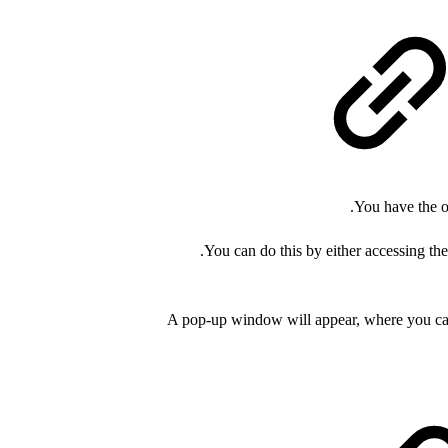
You have the o
.
You can do this by either accessing th
A pop-up window will appear, where you can