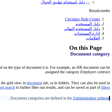
دليل استخدام تطبيق الجوال
Breadcrumbs
Circularo Help Center
دليل المستخدم
دليل المستخدم النهائي
إدارة المستندات
العلامات
On this Page
Document category
sed on the type of document it is. For example, an HR document can be
.
assigned the category
Employee contract
 the grid view in
document
tab, or in folders. They can also be used in
ed search
to further filter out results, and can be saved as part of
filters
.
Document categories are defined in the
Administration settings