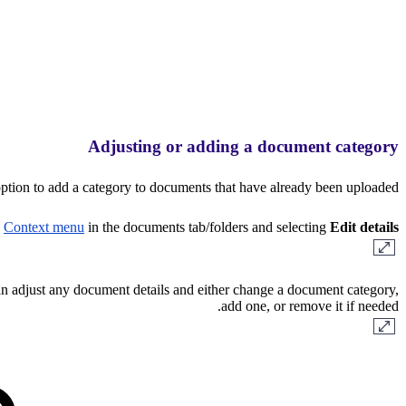
Adjusting or adding a document category
ption to add a category to documents that have already been uploaded.
e
Context menu
in the documents tab/folders and selecting
Edit details
 adjust any document details and either change a document category,
add one, or remove it if needed.