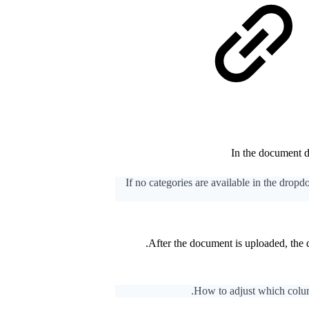
In the document d
If no categories are available in the drop
After the document is uploaded, the
How to adjust which column