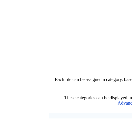
Each file can be assigned a category, ba
These categories can be displayed in
.
Advanc