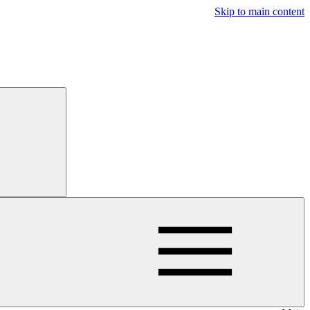
Skip to main content