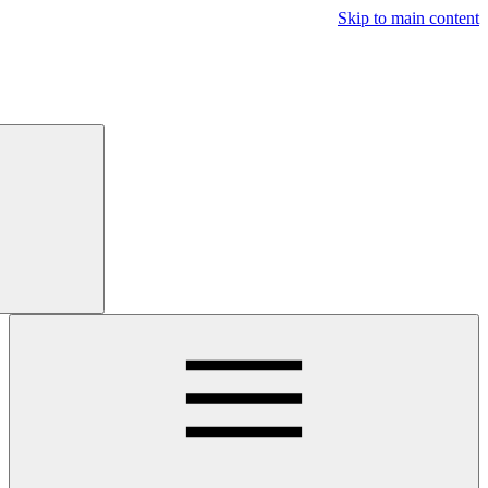
Free
Trial
Main navigatio