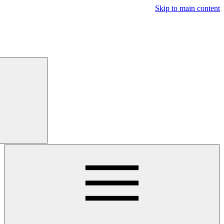
Free
Trial
Main navigatio