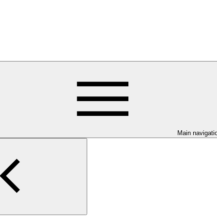
Main navigati