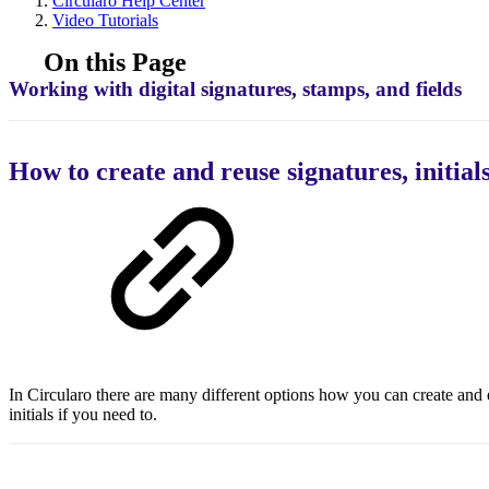
Circularo Help Center
Video Tutorials
On this Page
Working with digital signatures, stamps, and fields
How to create and reuse signatures, initial
In Circularo there are many different options how you can create and 
initials if you need to.