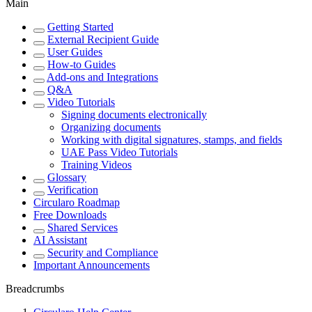
Main
Getting Started
External Recipient Guide
User Guides
How-to Guides
Add-ons and Integrations
Q&A
Video Tutorials
Signing documents electronically
Organizing documents
Working with digital signatures, stamps, and fields
UAE Pass Video Tutorials
Training Videos
Glossary
Verification
Circularo Roadmap
Free Downloads
Shared Services
AI Assistant
Security and Compliance
Important Announcements
Breadcrumbs