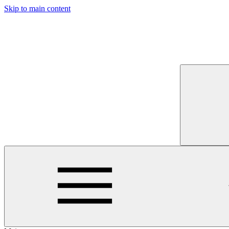
Skip to main content