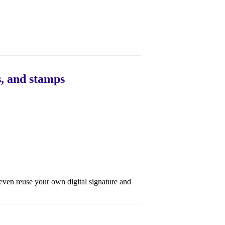
s, and stamps
even reuse your own digital signature and