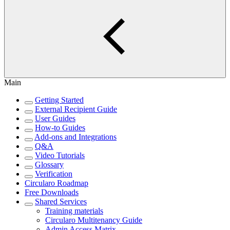
Main
Getting Started
External Recipient Guide
User Guides
How-to Guides
Add-ons and Integrations
Q&A
Video Tutorials
Glossary
Verification
Circularo Roadmap
Free Downloads
Shared Services
Training materials
Circularo Multitenancy Guide
Admin Access Matrix