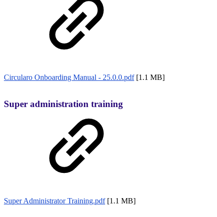
Circularo Onboarding Manual - 25.0.0.pdf
[1.1 MB]
Super administration training
Super Administrator Training.pdf
[1.1 MB]