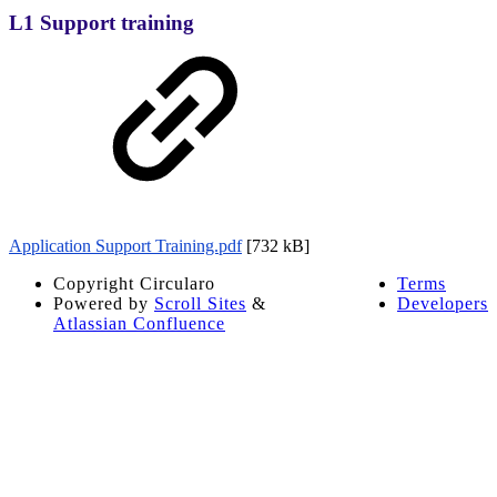
L1 Support training
Application Support Training.pdf
[732 kB]
Copyright
Circularo
Terms
Powered by
Scroll Sites
&
Developers
Atlassian Confluence