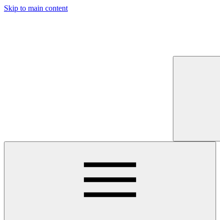
Skip to main content