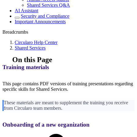
Shared Services Q&A
AI Assistant
Security and Compliance
Important Announcements
Breadcrumbs
Circularo Help Center
Shared Services
On this Page
Training materials
This page contains PDF versions of training presentations regarding
specific skills for Shared Services.
These materials are meant to supplement the training you receive
from Circularo team members.
Onboarding of a new organization