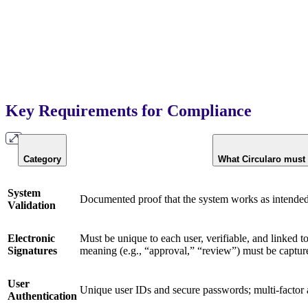
Key Requirements for Compliance
Category
What Circularo must
System
Documented proof that the system works as intended a
Validation
Electronic
Must be unique to each user, verifiable, and linked t
Signatures
meaning (e.g., “approval,” “review”) must be captur
User
Unique user IDs and secure passwords; multi-factor
Authentication