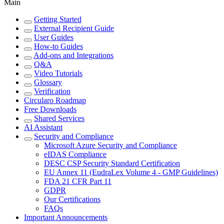
Main
Getting Started
External Recipient Guide
User Guides
How-to Guides
Add-ons and Integrations
Q&A
Video Tutorials
Glossary
Verification
Circularo Roadmap
Free Downloads
Shared Services
AI Assistant
Security and Compliance
Microsoft Azure Security and Compliance
eIDAS Compliance
DESC CSP Security Standard Certification
EU Annex 11 (EudraLex Volume 4 - GMP Guidelines)
FDA 21 CFR Part 11
GDPR
Our Certifications
FAQs
Important Announcements