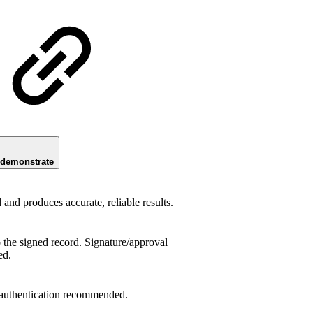
 demonstrate
nd produces accurate, reliable results.
o the signed record. Signature/approval
ed.
 authentication recommended.