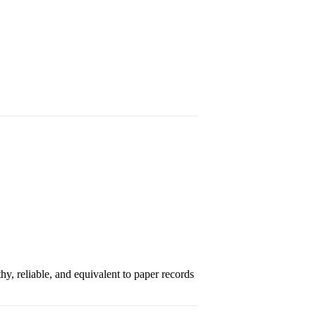
hy, reliable, and equivalent to paper records