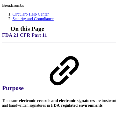
Breadcrumbs
Circularo Help Center
Security and Compliance
On this Page
FDA 21 CFR Part 11
Purpose
To ensure
electronic records and electronic signatures
are trustwort
and handwritten signatures in
FDA-regulated environments
.