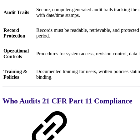
Secure, computer-generated audit trails tracking the c
Audit Trails
with date/time stamps.
Record
Records must be readable, retrievable, and protected 
Protection
period.
Operational
Procedures for system access, revision control, data
Controls
Training &
Documented training for users, written policies statin
Policies
binding.
Who Audits 21 CFR Part 11 Compliance