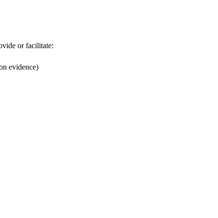
ide or facilitate:
on evidence)