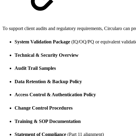
To support client audits and regulatory requirements, Circularo can prov
System Validation Package
(IQ/OQ/PQ or equivalent validati
Technical & Security Overview
Audit Trail Samples
Data Retention & Backup Policy
Access Control & Authentication Policy
Change Control Procedures
Training & SOP Documentation
Statement of Compliance
(Part 11 alignment)