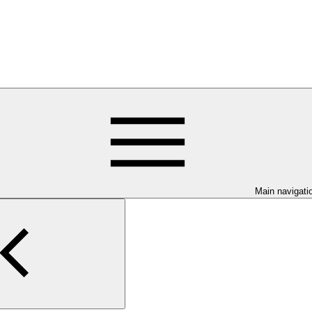
Main navigati