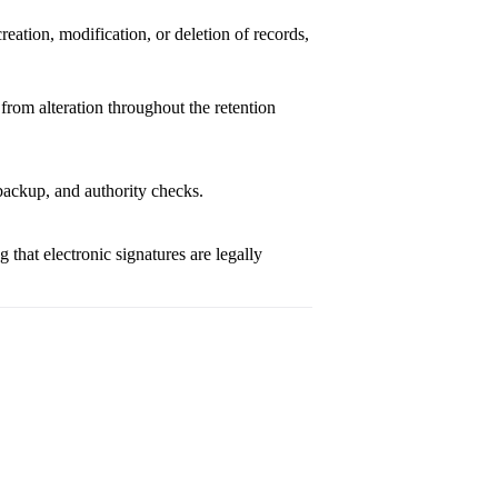
reation, modification, or deletion of records,
from alteration throughout the retention
 backup, and authority checks.
g that electronic signatures are legally