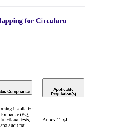
apping for Circularo
Applicable
ates Compliance
Regulation(s)
rming installation
erformance (PQ)
functional tests,
Annex 11 §4
and audit-trail