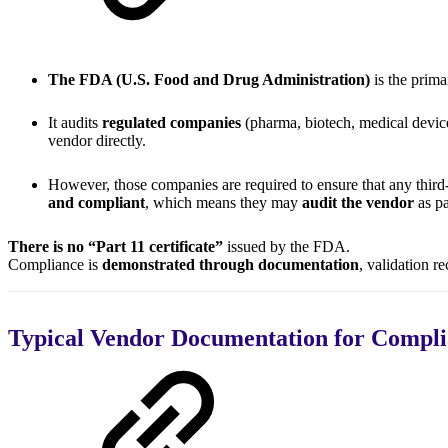
The FDA (U.S. Food and Drug Administration)
is the prim
It audits
regulated companies
(pharma, biotech, medical device
vendor directly.
However, those companies are required to ensure that any third-
and compliant
, which means they may
audit the vendor
as pa
There is no “Part 11 certificate”
issued by the FDA.
Compliance is
demonstrated through documentation
, validation r
Typical Vendor Documentation for Compl