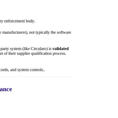
ary enforcement body.
 manufacturers), not typically the software
party system (like Circularo) is
validated
rt of their supplier qualification process.
ecords, and system controls..
iance