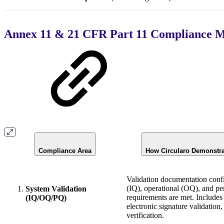
Annex 11 & 21 CFR Part 11 Compliance M
Compliance Area
How Circularo Demonstr
Validation documentation confi
(IQ), operational (OQ), and p
System Validation
requirements are met. Includes 
(IQ/OQ/PQ)
electronic signature validation, 
verification.