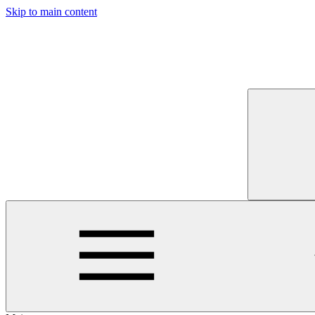
Skip to main content