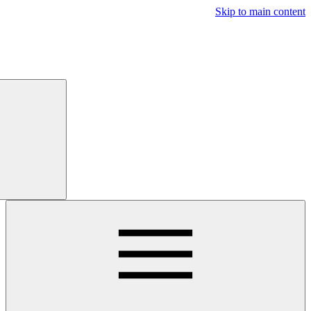
Free
Trial
Main navigatio