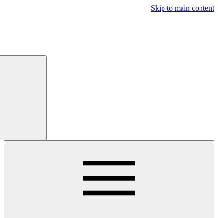
Free
Trial
Main navigatio