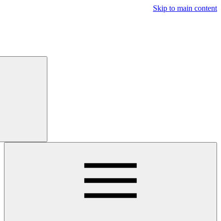
Free
Trial
Main navigatio